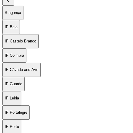
Bragança
IP Beja
IP Castelo Branco
IP Coimbra
IP Cávado and Ave
IP Guarda
IP Leiria
IP Portalegre
IP Porto