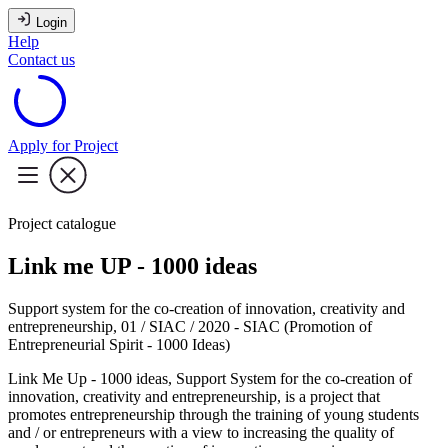
Login
Help
Contact us
Apply for Project
Project catalogue
Link me UP - 1000 ideas
Support system for the co-creation of innovation, creativity and
entrepreneurship, 01 / SIAC / 2020 - SIAC (Promotion of
Entrepreneurial Spirit - 1000 Ideas)
Link Me Up - 1000 ideas, Support System for the co-creation of
innovation, creativity and entrepreneurship, is a project that
promotes entrepreneurship through the training of young students
and / or entrepreneurs with a view to increasing the quality of