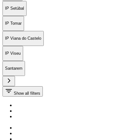
IP Setúbal
IP Tomar
IP Viana do Castelo
IP Viseu
Santarem
Show all filters