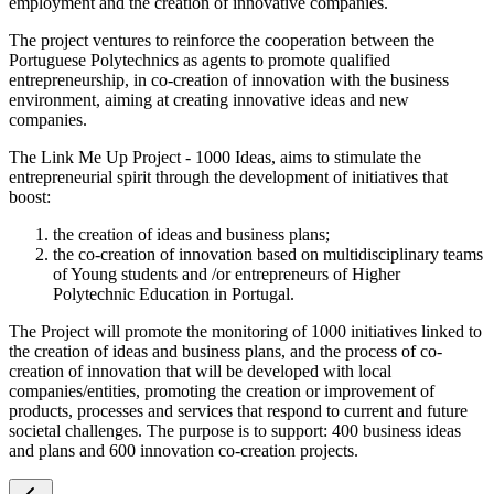
employment and the creation of innovative companies.
The project ventures to reinforce the cooperation between the
Portuguese Polytechnics as agents to promote qualified
entrepreneurship, in co-creation of innovation with the business
environment, aiming at creating innovative ideas and new
companies.
The Link Me Up Project - 1000 Ideas, aims to stimulate the
entrepreneurial spirit through the development of initiatives that
boost:
the creation of ideas and business plans;
the co-creation of innovation based on multidisciplinary teams
of Young students and /or entrepreneurs of Higher
Polytechnic Education in Portugal.
The Project will promote the monitoring of 1000 initiatives linked to
the creation of ideas and business plans, and the process of co-
creation of innovation that will be developed with local
companies/entities, promoting the creation or improvement of
products, processes and services that respond to current and future
societal challenges. The purpose is to support: 400 business ideas
and plans and 600 innovation co-creation projects.